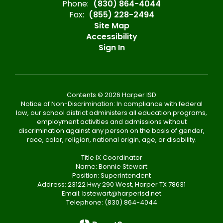
Phone:
(830) 864-4044
Fax:
(855) 228-2494
Site Map
Accessibility
Sign In
Contents © 2026 Harper ISD
Notice of Non-Discrimination: In compliance with federal
law, our school district administers all education programs,
employment activities and admissions without
discrimination against any person on the basis of gender,
race, color, religion, national origin, age, or disability.
Title IX Coordinator
Name: Bonnie Stewart
Position: Superintendent
Address: 23122 Hwy 290 West, Harper TX 78631
Email: bstewart@harperisd.net
Telephone: (830) 864-4044