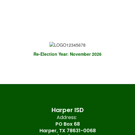
Re-Election Year: November 2026
Harper ISD
Address:
PO Box 68
Harper, TX 78631-0068