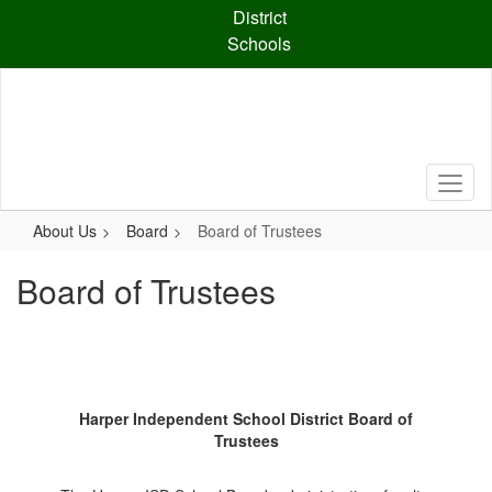
Skip
District
to
Schools
main
content
About Us
Board
Board of Trustees
Board of Trustees
Harper Independent School District Board of
Trustees