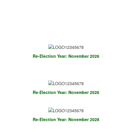
Re-Election Year: November 2026
Re-Election Year: November 2026
Re-Election Year: November 2028