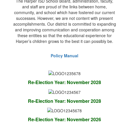
The Harper ISD School Board, administration, faculty,
and staff are proud of the links between home,
community, and school which have fostered our current
successes. However, we are not content with present
accomplishments. Our district is committed to expanding
and improving communication and cooperation among
these entities so that the educational experience for
Harper’s children grows to the best it can possibly be.
Policy Manual
Re-Election Year: November 2028
Re-Election Year: November 2028
Re-Election Year: November 2026