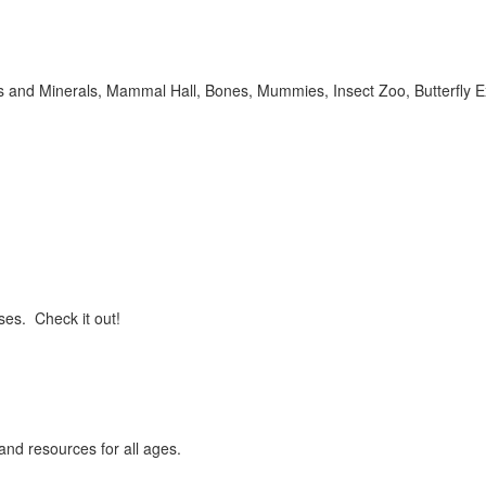
ms and Minerals, Mammal Hall, Bones, Mummies, Insect Zoo, Butterfly 
ses. Check it out!
and resources for all ages.