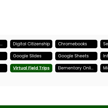
Parent/Student- Welcome
Digital Citizenship
Chromebooks
Google Slides
Google Sheets
In
Virtual Field Trips
Elementary Online Tools