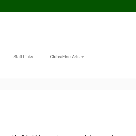
Staff Links
Clubs/Fine Arts
Enroll