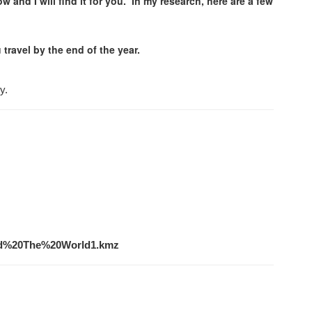
w and I will find it for you. In my research, here are a few
 travel by the end of the year.
y.
und%20The%20World1.kmz