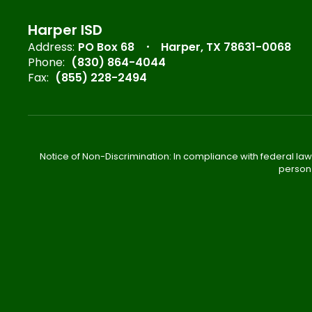
Harper ISD
Address:
PO Box 68
Harper, TX 78631-0068
Phone:
(830) 864-4044
Fax:
(855) 228-2494
Notice of Non-Discrimination: In compliance with federal law
person 