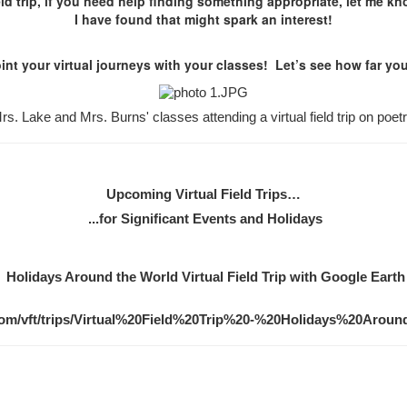
ield trip, if you need help finding something appropriate, let me kno
I have found that might spark an interest!
nt your virtual journeys with your classes! Let’s see how far you
rs. Lake and Mrs. Burns' classes attending a virtual field trip on poetr
Upcoming Virtual Field Trips…
...for Significant Events and Holidays
Holidays Around the World Virtual Field Trip with Google Earth
com/vft/trips/Virtual%20Field%20Trip%20-%20Holidays%20Aro