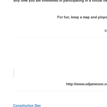
Any time you are interested in participating in a virtual f
For fun, keep a map and pinpoi
M
http://www.edjameson.
Constitution Day