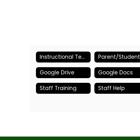
Instructional Technology Home
Google Drive
Google Docs
Staff Training
Staff Help