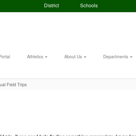
District
Schools
Portal
Athletics
About Us
Departments
tual Field Trips