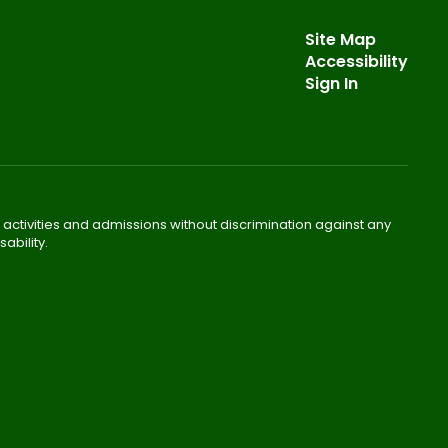
Site Map
Accessibility
Sign In
 activities and admissions without discrimination against any
ability.