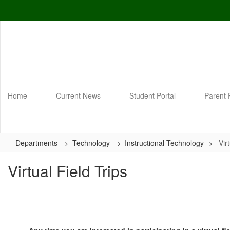
Skip
to
main
content
Home
Current News
Student Portal
Parent 
Departments
Technology
Instructional Technology
Vir
Virtual Field Trips