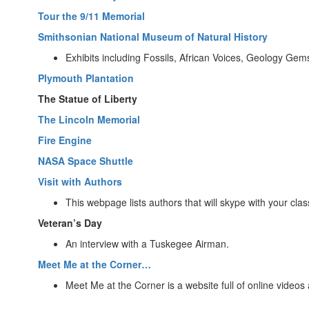
Tour the 9/11 Memorial
Smithsonian National Museum of Natural History
Exhibits including Fossils, African Voices, Geology Ge
Plymouth Plantation
The Statue of Liberty
The Lincoln Memorial
Fire Engine
NASA Space Shuttle
Visit with Authors
This webpage lists authors that will skype with your clas
Veteran’s Day
An interview with a Tuskegee Airman.
Meet Me at the Corner…
Meet Me at the Corner is a website full of online videos 