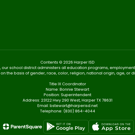
Contents © 2026 Harper ISD
, our school district administers all education programs, employment
on the basis of gender, race, color, religion, national origin, age, or dis
Title IX Coordinator
Name: Bonnie Stewart
Position: Superintendent
Address: 23122 Hwy 290 West, Harper TX 78631
Email: bstewart@harperisd.net
Telephone: (830) 864-4044