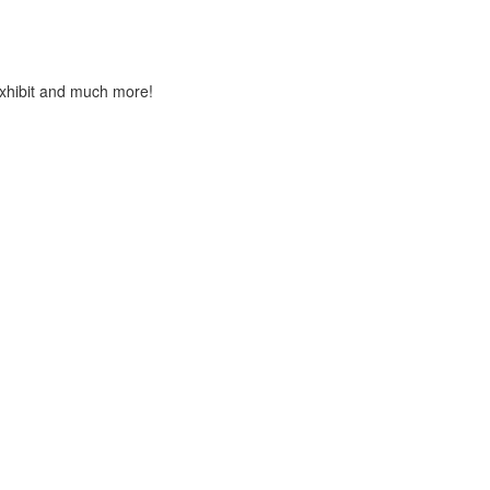
Exhibit and much more!