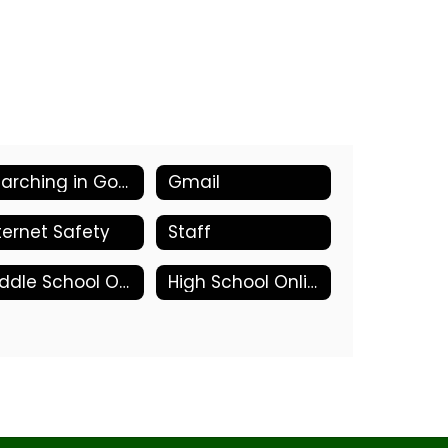
Searching in Google
Gmail
ternet Safety
Staff
Middle School Online Tools
High School Online Tools