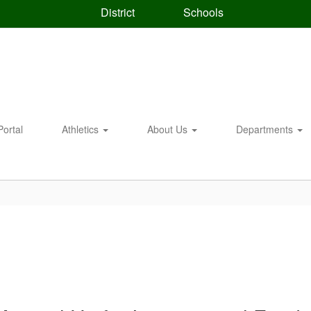
District
Schools
Portal
Athletics
About Us
Departments