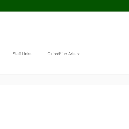
Staff Links
Clubs/Fine Arts
Enroll