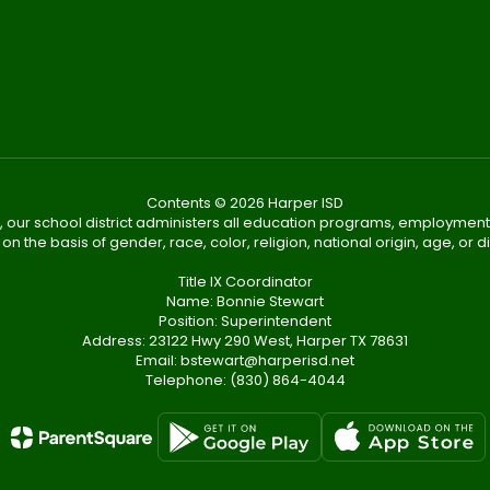
Contents © 2026 Harper ISD
, our school district administers all education programs, employment
on the basis of gender, race, color, religion, national origin, age, or dis
Title IX Coordinator
Name: Bonnie Stewart
Position: Superintendent
Address: 23122 Hwy 290 West, Harper TX 78631
Email: bstewart@harperisd.net
Telephone: (830) 864-4044