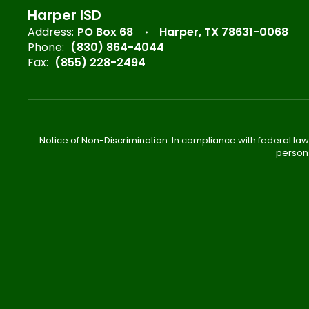
Harper ISD
Address:
PO Box 68
Harper, TX 78631-0068
Phone:
(830) 864-4044
Fax:
(855) 228-2494
Notice of Non-Discrimination: In compliance with federal law
person 