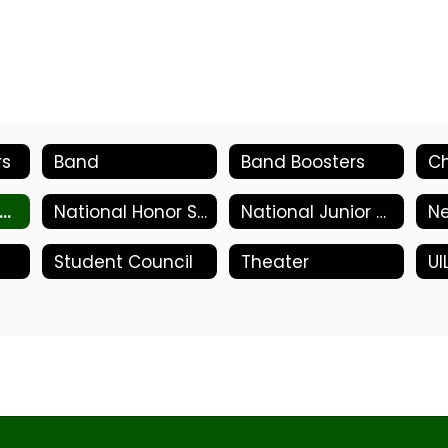
rs
Band
Band Boosters
Ch
ational Art Honor Society
National Honor Society
National Junior Honor Society
N
Student Council
Theater
UI