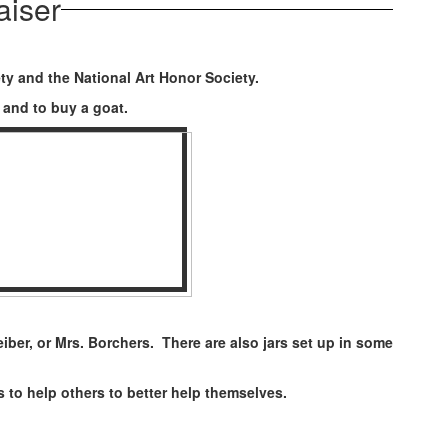
aiser
ty and the National Art Honor Society.
ty and to buy a goat.
ber, or Mrs. Borchers. There are also jars set up in some
to help others to better help themselves.