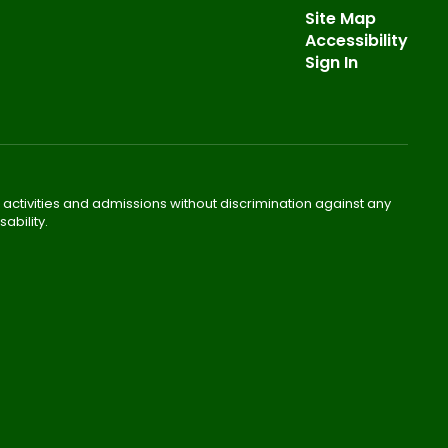
Site Map
Accessibility
Sign In
 activities and admissions without discrimination against any
ability.