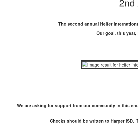
2nd 
The second annual Heifer Internationa
Our goal, this year,
We are asking for support from our community in this end
Checks should be written to Harper ISD. 