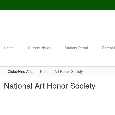
Skip
to
main
content
Home
Current News
Student Portal
Parent 
Clubs/Fine Arts
National Art Honor Society
National Art Honor Society