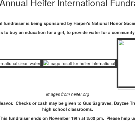
Annual Heifer International Fundr
l fundraiser is being sponsored by Harper's National Honor Socie
 is to buy an education for a girl, to provide water for a communi
images from heifer.org
eavor. Checks or cash may be given to Gus Sagraves, Dayzee Trei
high school classrooms.
This fundraiser ends on November 19th at 3:00 pm. Please help us 