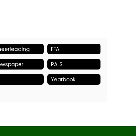
eerleading
FFA
ewspaper
PALS
L
Yearbook