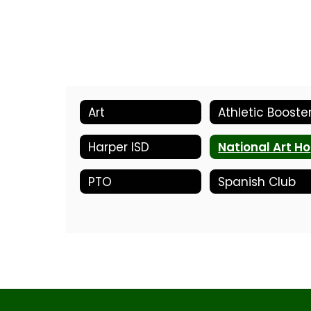
Art
Athletic Booste
Harper ISD
N
PTO
Spanish Club