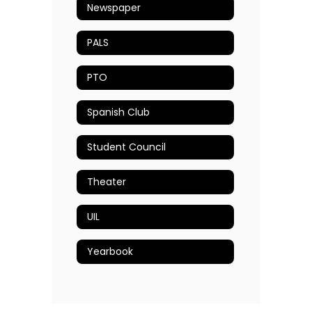
Newspaper
PALS
PTO
Spanish Club
Student Council
Theater
UIL
Yearbook