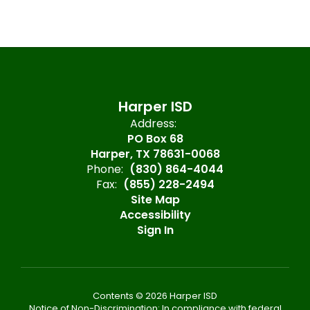
Harper ISD
Address:
PO Box 68
Harper, TX 78631-0068
Phone:
(830) 864-4044
Fax:
(855) 228-2494
Site Map
Accessibility
Sign In
Contents © 2026 Harper ISD
Notice of Non-Discrimination: In compliance with federal