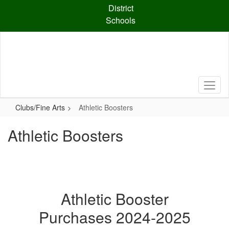
Skip
District
to
Schools
main
content
Clubs/Fine Arts
Athletic Boosters
Athletic Boosters
Athletic Booster
Purchases 2024-2025