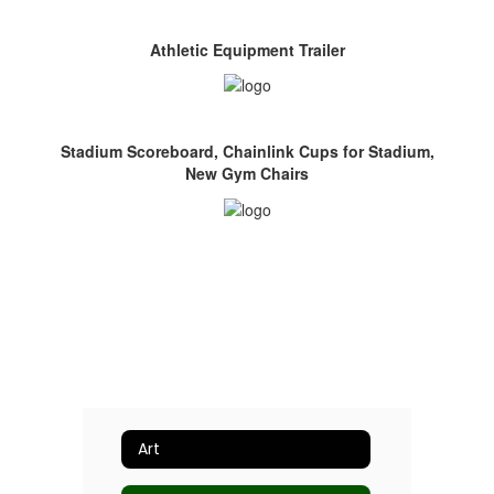
Athletic Equipment Trailer
Stadium Scoreboard, Chainlink Cups for Stadium,
New Gym Chairs
Art