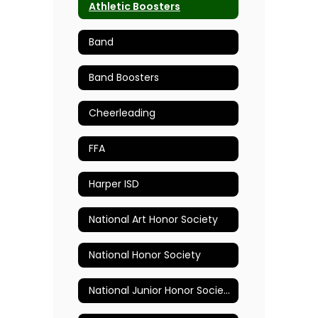
Athletic Boosters
Band
Band Boosters
Cheerleading
FFA
Harper ISD
National Art Honor Society
National Honor Society
National Junior Honor Society