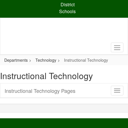
Skip
District
to
Schools
main
content
Departments
Technology
Instructional Technology
Instructional Technology
Instructional Technology Pages
Toggl
Sub
Navig