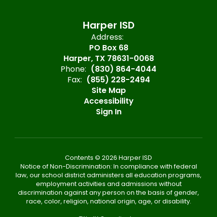
Harper ISD
Address:
PO Box 68
Harper, TX 78631-0068
Phone:
(830) 864-4044
Fax:
(855) 228-2494
Site Map
Accessibility
Sign In
Contents © 2026 Harper ISD
Notice of Non-Discrimination: In compliance with federal
law, our school district administers all education programs,
employment activities and admissions without
discrimination against any person on the basis of gender,
race, color, religion, national origin, age, or disability.