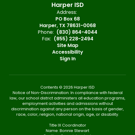
Harper ISD
Address:
PO Box 68
Harper, TX 78631-0068
Phone:
(830) 864-4044
Fax:
(855) 228-2494
Site Map
Accessibility
Sign In
Contents © 2026 Harper ISD
Notice of Non-Discrimination: In compliance with federal
law, our school district administers all education programs,
employment activities and admissions without
discrimination against any person on the basis of gender,
race, color, religion, national origin, age, or disability.
Title IX Coordinator
Name: Bonnie Stewart