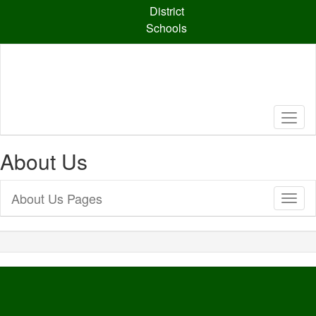
Skip
District
to
Schools
main
content
About Us
About Us Pages
Toggl
Sub
Navig