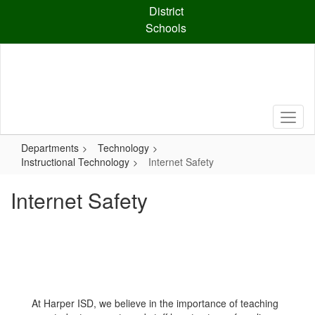
Skip
District
to
Schools
main
content
Departments
Technology
Instructional Technology
Internet Safety
Internet Safety
At Harper ISD, we believe in the importance of teaching