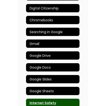
Digital Citizenship
Chromebooks
Searching in Google
Gmail
Google Drive
Google Docs
Google Slides
Google Sheets
Internet Safety