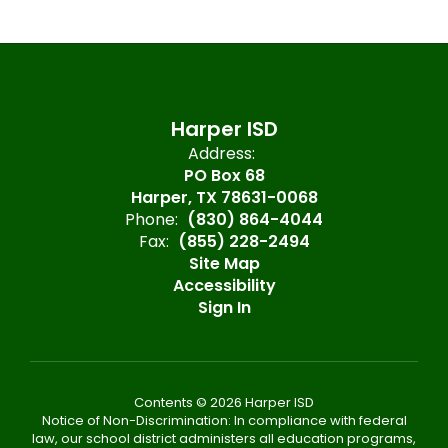
Harper ISD
Address:
PO Box 68
Harper, TX 78631-0068
Phone:
(830) 864-4044
Fax:
(855) 228-2494
Site Map
Accessibility
Sign In
Contents © 2026 Harper ISD
Notice of Non-Discrimination: In compliance with federal
law, our school district administers all education programs,