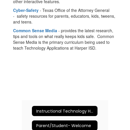
other interactive features.
Cyber-Safety
- Texas Office of the Attorney General
- safety resources for parents, educators, kids, tweens,
and teens.
Common Sense Media
- provides the latest research,
tips and tools on what really keeps kids safe. Common
Sense Media is the primary curriculum being used to
teach Technology Applications at Harper ISD.
Instructional Technology Home
Parent/Student- Welcome