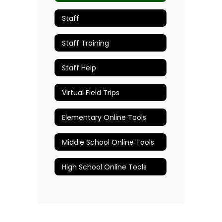
Staff
Staff Training
Staff Help
Virtual Field Trips
Elementary Online Tools
Middle School Online Tools
High School Online Tools