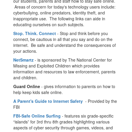
our students, parents and staff how to stay safe online.
Areas of concern for today's technology users include:
cyberbullying, online predators, identity theft, and
inappropriate use. The following links can aide in
educating ourselves on such subjects.
Stop. Think. Connect
- Stop and think before you
connect, be cautious in all that you say and do on the
internet. Be safe and understand the consequences of
your actions.
NetSmartz
- is sponsored by The National Center for
Missing and Exploited Children which provides
information and resources to law enforcement, parents
and children.
Guard Online
- gives information to parents on how to
help keep kids safe online.
A Parent's Guide to Internet Safety
- Provided by the
FBI
FBI-Safe Online Surfing
- features six grade-specific
“islands” for 3rd thru 8th grades highlighting various
aspects of cyber security through games, videos, and