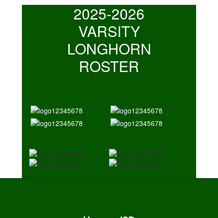
2025-2026
VARSITY
LONGHORN
ROSTER