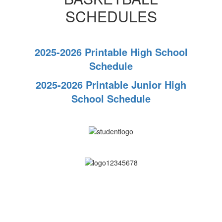
SCHEDULES
2025-2026 Printable High School
Schedule
2025-2026 Printable Junior High
School Schedule