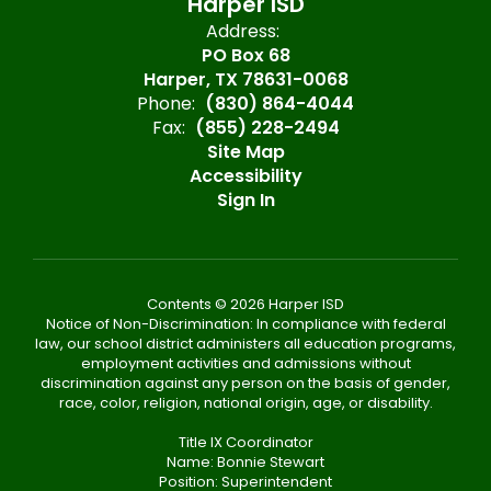
Harper ISD
Address:
PO Box 68
Harper, TX 78631-0068
Phone:
(830) 864-4044
Fax:
(855) 228-2494
Site Map
Accessibility
Sign In
Contents © 2026 Harper ISD
Notice of Non-Discrimination: In compliance with federal
law, our school district administers all education programs,
employment activities and admissions without
discrimination against any person on the basis of gender,
race, color, religion, national origin, age, or disability.
Title IX Coordinator
Name: Bonnie Stewart
Position: Superintendent