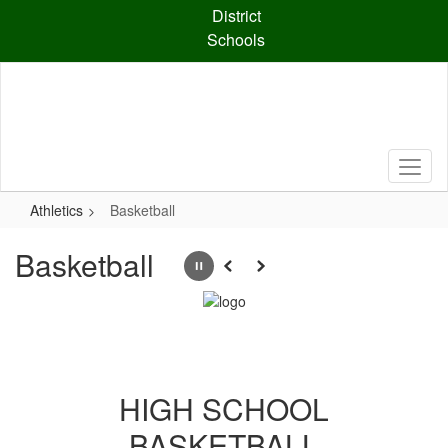
Skip
District
to
Schools
main
content
Athletics
Basketball
Basketball
Pause
Previous
Next
HIGH SCHOOL
BASKETBALL