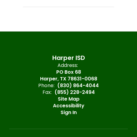
Harper ISD
Address:
PO Box 68
Harper, TX 78631-0068
Phone:
(830) 864-4044
Fax:
(855) 228-2494
Site Map
Accessibility
Sign In