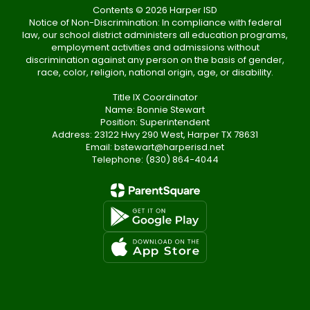
Contents © 2026 Harper ISD
Notice of Non-Discrimination: In compliance with federal
law, our school district administers all education programs,
employment activities and admissions without
discrimination against any person on the basis of gender,
race, color, religion, national origin, age, or disability.
Title IX Coordinator
Name: Bonnie Stewart
Position: Superintendent
Address: 23122 Hwy 290 West, Harper TX 78631
Email: bstewart@harperisd.net
Telephone: (830) 864-4044