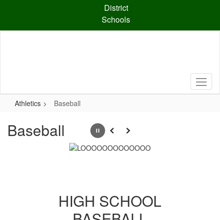
Skip
District
to
Schools
main
content
Athletics
Baseball
Baseball
Pause
Previous
Next
HIGH SCHOOL
BASEBALL