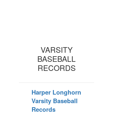
VARSITY
BASEBALL
RECORDS
Harper Longhorn
Varsity Baseball
Records