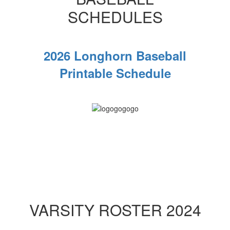
SCHEDULES
2026 Longhorn Baseball
Printable Schedule
VARSITY ROSTER 2024