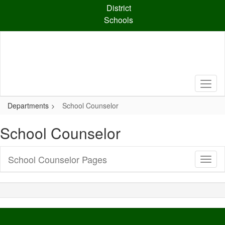
Skip
District
to
Schools
main
content
Departments
School Counselor
School Counselor
School Counselor Pages
Toggl
Sub
Navig