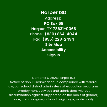
Harper ISD
Address:
PO Box 68
Harper, TX 78631-0068
Phone:
(830) 864-4044
Fax:
(855) 228-2494
Site Map
Accessibility
Sign In
Contents © 2026 Harper ISD
Notice of Non-Discrimination: In compliance with federal
law, our school district administers all education programs,
employment activities and admissions without
discrimination against any person on the basis of gender,
race, color, religion, national origin, age, or disability.