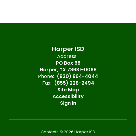
Harper ISD
Address:
PO Box 68
Harper, TX 78631-0068
Phone:
(830) 864-4044
Fax:
(855) 228-2494
Site Map
Accessibility
Sign In
Contents © 2026 Harper ISD