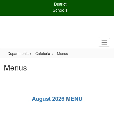
Skip
District
to
Schools
main
content
Departments
Cafeteria
Menus
Menus
August 2026 MENU