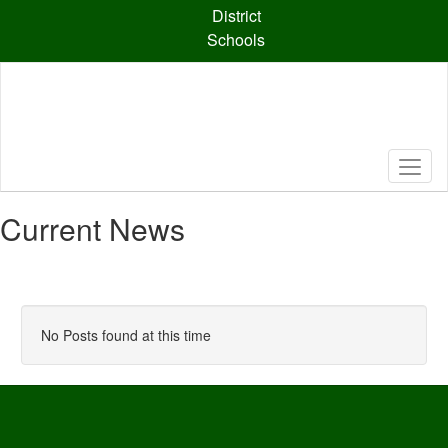
Skip
District
to
Schools
main
content
Current News
No Posts found at this time