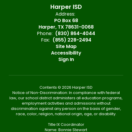
Harper ISD
Address:
PO Box 68
Harper, TX 78631-0068
Phone:
(830) 864-4044
Fax:
(855) 228-2494
Site Map
Accessibility
Sign In
Contents © 2026 Harper ISD
Notice of Non-Discrimination: In compliance with federal
law, our school district administers all education programs,
employment activities and admissions without
discrimination against any person on the basis of gender,
race, color, religion, national origin, age, or disability.
Title IX Coordinator
Name: Bonnie Stewart