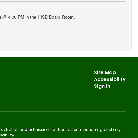
024 @ 4:00 PM in the HISD Board Room.
Site Map
Accessibility
Sign In
 activities and admissions without discrimination against any
ability.