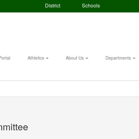
District
Schools
Portal
Athletics
About Us
Departments
mmittee