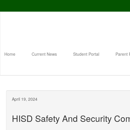
Skip
to
main
content
Home
Current News
Student Portal
Parent 
April 19, 2024
HISD Safety And Security Co