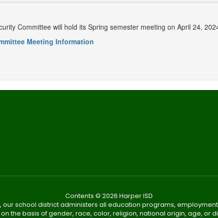
urity Committee will hold its Spring semester meeting on April 24, 2
mmittee Meeting Information
Contents © 2026 Harper ISD
, our school district administers all education programs, employment
on the basis of gender, race, color, religion, national origin, age, or dis