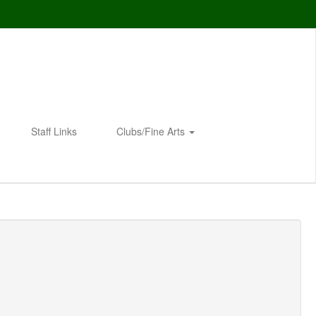
Staff Links
Clubs/Fine Arts
Enroll