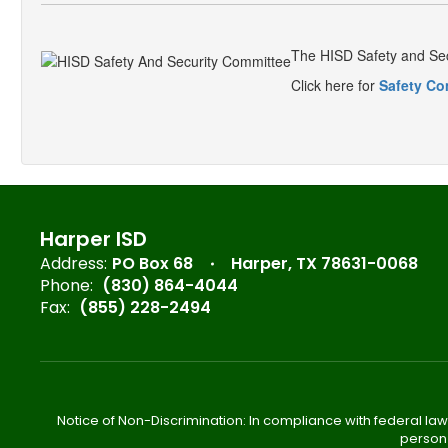
The HISD Safety and Sec
Click here for
Safety Co
Harper ISD
Address:
PO Box 68
Harper, TX 78631-0068
Phone:
(830) 864-4044
Fax:
(855) 228-2494
Notice of Non-Discrimination: In compliance with federal law
person 