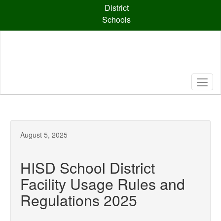
Skip
District
to
Schools
main
content
August 5, 2025
HISD School District
Facility Usage Rules and
Regulations 2025