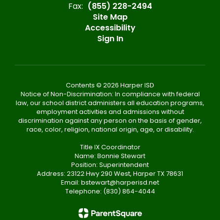
Fax:
(855) 228-2494
Site Map
Accessibility
Sign In
Contents © 2026 Harper ISD
Notice of Non-Discrimination: In compliance with federal
law, our school district administers all education programs,
employment activities and admissions without
discrimination against any person on the basis of gender,
race, color, religion, national origin, age, or disability.
Title IX Coordinator
Name: Bonnie Stewart
Position: Superintendent
Address: 23122 Hwy 290 West, Harper TX 78631
Email: bstewart@harperisd.net
Telephone: (830) 864-4044