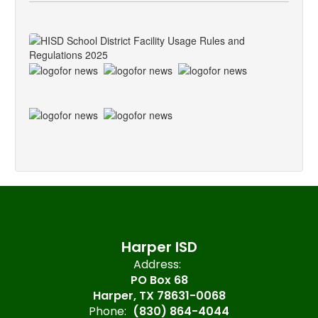
Harper ISD
Address:
PO Box 68
Harper, TX 78631-0068
Phone:
(830) 864-4044